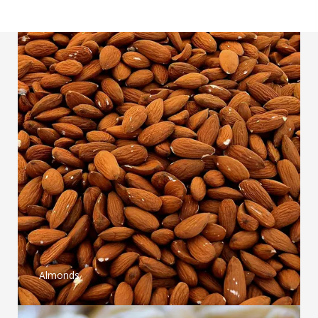
Almonds