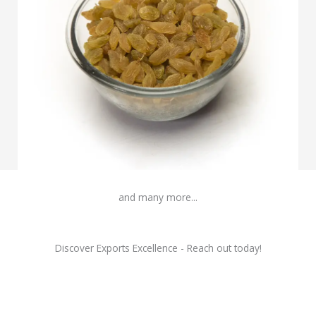
Raisins
and many more...
Discover Exports Excellence - Reach out today!