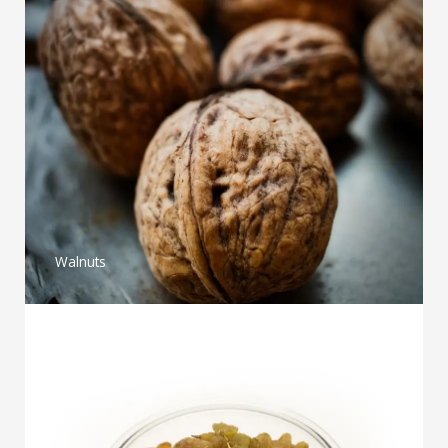
Walnuts