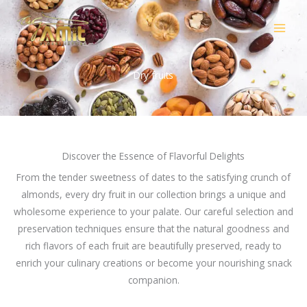
Skip
to
content
Dry fruits
Discover the Essence of Flavorful Delights
From the tender sweetness of dates to the satisfying crunch of
almonds, every dry fruit in our collection brings a unique and
wholesome experience to your palate. Our careful selection and
preservation techniques ensure that the natural goodness and
rich flavors of each fruit are beautifully preserved, ready to
enrich your culinary creations or become your nourishing snack
companion.