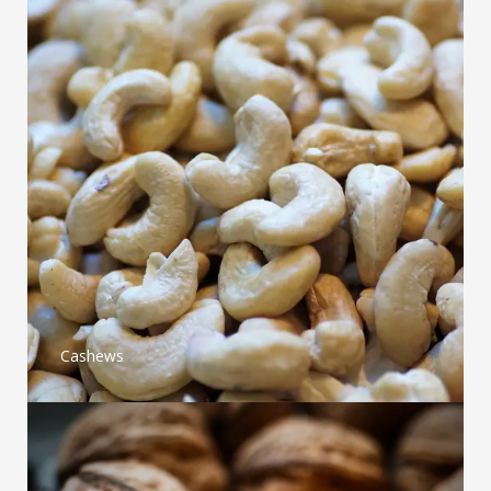
Cashews