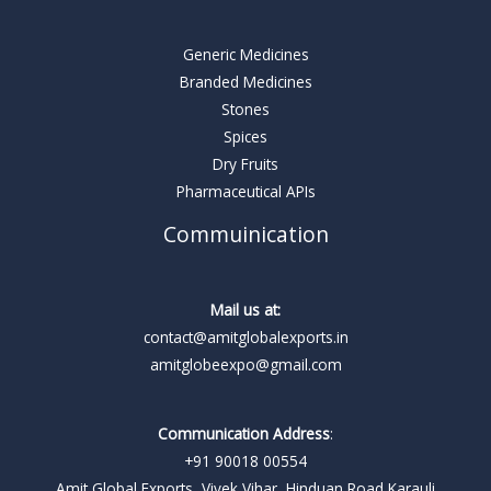
Generic Medicines
Branded Medicines
Stones
Spices
Dry Fruits
Pharmaceutical APIs
Commuinication
Mail us at:
contact@amitglobalexports.in
amitglobeexpo@gmail.com
Communication Address
:
+91 90018 00554
Amit Global Exports, Vivek Vihar, Hinduan Road Karauli