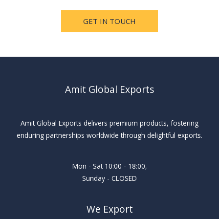
GET IN TOUCH
Amit Global Exports
Amit Global Exports delivers premium products, fostering
enduring partnerships worldwide through delightful exports.
Mon - Sat 10:00 - 18:00,
Sunday - CLOSED
We Export