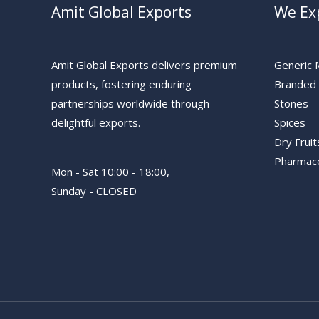
Amit Global Exports
We Ex
Amit Global Exports delivers premium
Generic 
products, fostering enduring
Branded 
partnerships worldwide through
Stones
delightful exports.
Spices
Dry Fruit
Pharmace
Mon - Sat 10:00 - 18:00,
Sunday - CLOSED