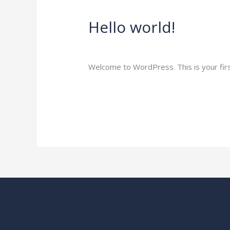
Hello world!
Hello
world!
1 Comment
/
Blog
/
amitglobalexports.c
Welcome to WordPress. This is your first 
Read More »