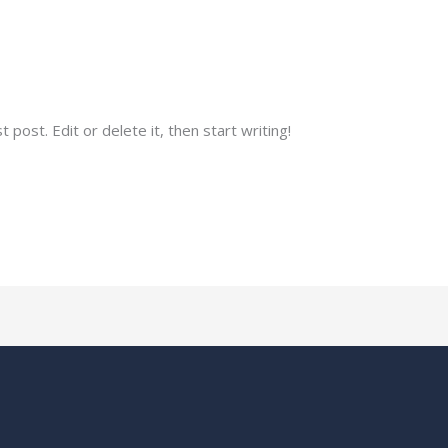
o.in
post. Edit or delete it, then start writing!