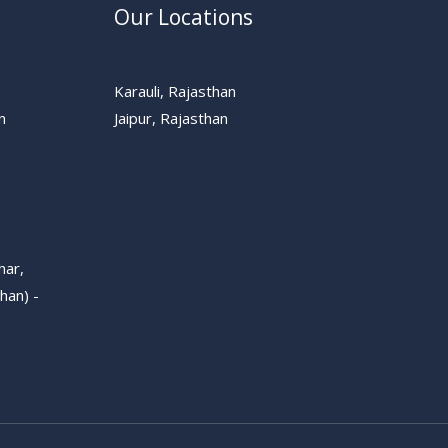
Our Locations
Karauli, Rajasthan
n
Jaipur, Rajasthan
har,
han) -