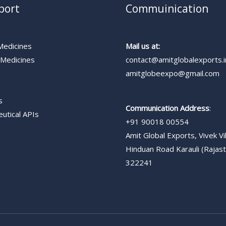
port
Commuinication
Medicines
Mail us at:
Medicines
contact@amitglobalexports.i
amitglobeexpo@gmail.com
s
Communication Address
:
utical APIs
+91 90018 00554
Amit Global Exports, Vivek Vi
Hinduan Road Karauli (Rajast
322241