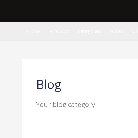
Skip
to
content
Home
Products
Categories
About
Co
Blog
Your blog category